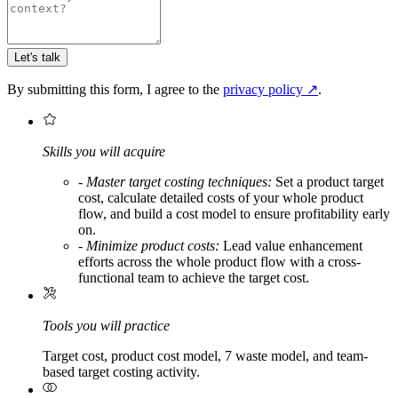
Let's talk
By submitting this form, I agree to the
privacy policy
↗
.
Skills you will acquire
-
Master target costing techniques:
Set a product target
cost, calculate detailed costs of your whole product
flow, and build a cost model to ensure profitability early
on.
-
Minimize product costs:
Lead value enhancement
efforts across the whole product flow with a cross-
functional team to achieve the target cost.
Tools you will practice
Target cost, product cost model, 7 waste model, and team-
based target costing activity.