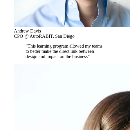
Andrew Davis
CPO @ AutoRABIT, San Diego
“This learning program allowed my teams
to better make the direct link between
design and impact on the business”