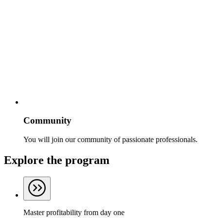
Community
You will join our community of passionate professionals.
Explore the program
Master profitability from day one