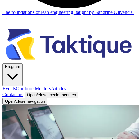
The foundations of lean engineering, taught by Sandrine Olivencia
→
Program
Events
Our book
Mentors
Articles
Contact us
Open/close locale menu
en
Open/close navigation