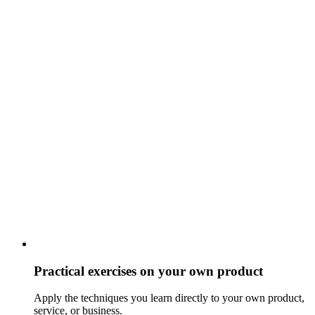
Practical exercises on your own product
Apply the techniques you learn directly to your own product,
service, or business.