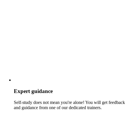
Expert guidance
Self-study does not mean you're alone! You will get feedback
and guidance from one of our dedicated trainers.