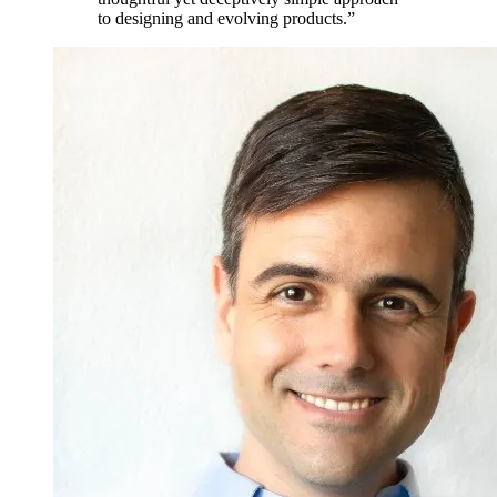
to designing and evolving products.”