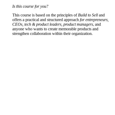
Is this course for you?
This course is based on the principles of
Build to Sell
and
offers a practical and structured approach
for entrepreneurs,
CEOs, tech & product leaders, product managers
, and
anyone who wants to create memorable products and
strengthen collaboration within their organization.