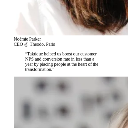
Noémie Parker
CEO @ Theodo, Paris
“Taktique helped us boost our customer
NPS and conversion rate in less than a
year by placing people at the heart of the
transformation.”