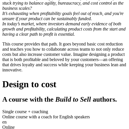
stuck trying to balance agility, bureaucracy, and cost control as the
business scales?
It’s exhausting when profitability goals feel out of reach, and you're
unsure if your product can be sustainably funded.
In today’s market, where investors demand early evidence of both
growth
and
profitability, calculating product costs from the start and
having a clear path to profit is essential.
This course provides that path. It goes beyond basic cost reduction
and teaches you how to collaborate across teams to not only reduce
costs but also increase customer value. Imagine designing a product
that is both profitable and beloved by your customers—an offering
that drives loyalty and success while keeping your business lean and
innovative.
Design to cost
A course with the
Build to Sell
authors.
Single course + coaching
Online course with a coach for English speakers
en
Online