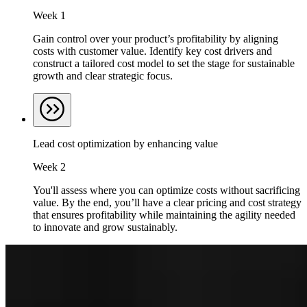
Week 1
Gain control over your product’s profitability by aligning
costs with customer value. Identify key cost drivers and
construct a tailored cost model to set the stage for sustainable
growth and clear strategic focus.
Lead cost optimization by enhancing value
Week 2
You'll assess where you can optimize costs without sacrificing
value. By the end, you’ll have a clear pricing and cost strategy
that ensures profitability while maintaining the agility needed
to innovate and grow sustainably.