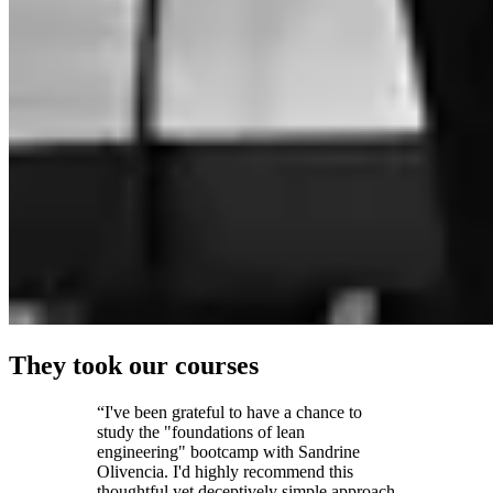
They took our courses
“I've been grateful to have a chance to
study the "foundations of lean
engineering" bootcamp with Sandrine
Olivencia. I'd highly recommend this
thoughtful yet deceptively simple approach