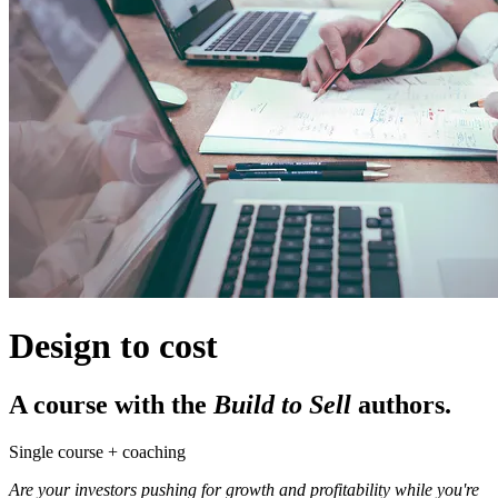
Design to cost
A course with the
Build to Sell
authors.
Single course + coaching
Are your investors pushing for growth and profitability while you're