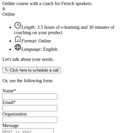
Online course with a coach for French speakers
fr
Online
Length:
3.5 hours of e-learning and 30 minutes of
coaching on your product
Format:
Online
Language:
English
Let's talk about your needs.
Click here to schedule a call
Or, use the following form:
Name*
Email*
Organization
Message