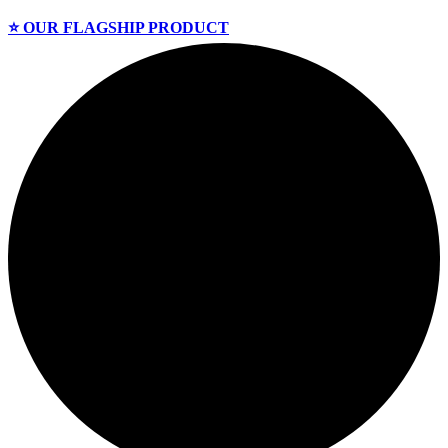
⭐️ OUR FLAGSHIP PRODUCT