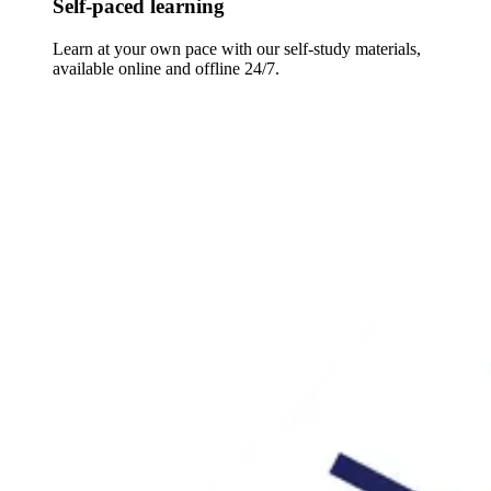
Self-paced learning
Learn at your own pace with our self-study materials,
available online and offline 24/7.