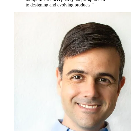
to designing and evolving products.”