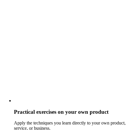
Practical exercises on your own product
Apply the techniques you learn directly to your own product,
service, or business.