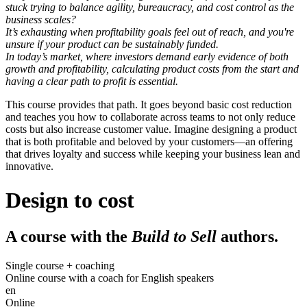
stuck trying to balance agility, bureaucracy, and cost control as the
business scales?
It’s exhausting when profitability goals feel out of reach, and you're
unsure if your product can be sustainably funded.
In today’s market, where investors demand early evidence of both
growth
and
profitability, calculating product costs from the start and
having a clear path to profit is essential.
This course provides that path. It goes beyond basic cost reduction
and teaches you how to collaborate across teams to not only reduce
costs but also increase customer value. Imagine designing a product
that is both profitable and beloved by your customers—an offering
that drives loyalty and success while keeping your business lean and
innovative.
Design to cost
A course with the
Build to Sell
authors.
Single course + coaching
Online course with a coach for English speakers
en
Online