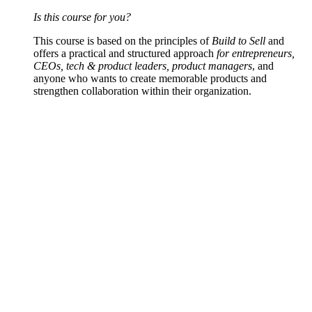
Is this course for you?
This course is based on the principles of
Build to Sell
and
offers a practical and structured approach
for entrepreneurs,
CEOs, tech & product leaders, product managers
, and
anyone who wants to create memorable products and
strengthen collaboration within their organization.