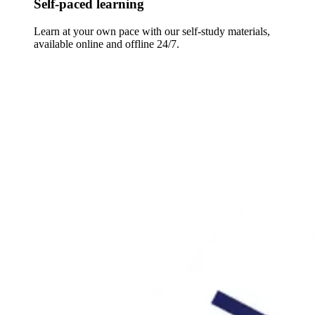
Self-paced learning
Learn at your own pace with our self-study materials,
available online and offline 24/7.