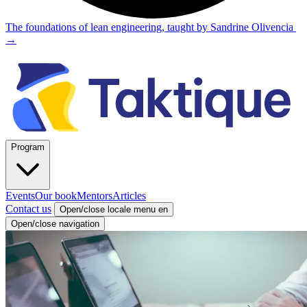
The foundations of lean engineering, taught by Sandrine Olivencia
→
Program
Events
Our book
Mentors
Articles
Contact us
Open/close locale menu
en
Open/close navigation