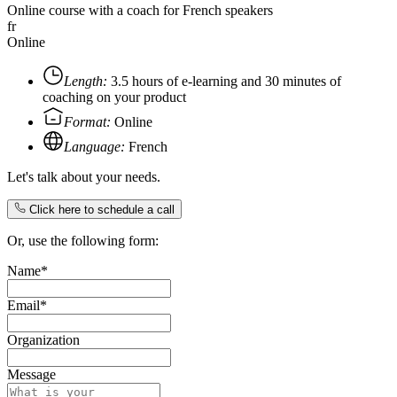
Online course with a coach for French speakers
fr
Online
Length:
3.5 hours of e-learning and 30 minutes of
coaching on your product
Format:
Online
Language:
French
Let's talk about your needs.
Click here to schedule a call
Or, use the following form:
Name*
Email*
Organization
Message