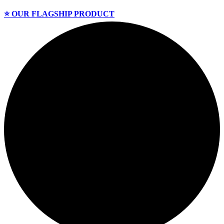
⭐️ OUR FLAGSHIP PRODUCT