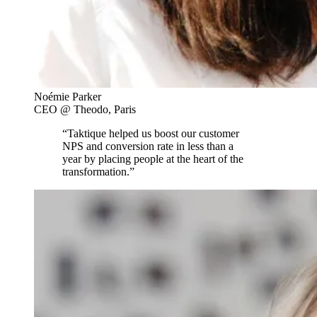
Noémie Parker
CEO @ Theodo, Paris
“Taktique helped us boost our customer
NPS and conversion rate in less than a
year by placing people at the heart of the
transformation.”