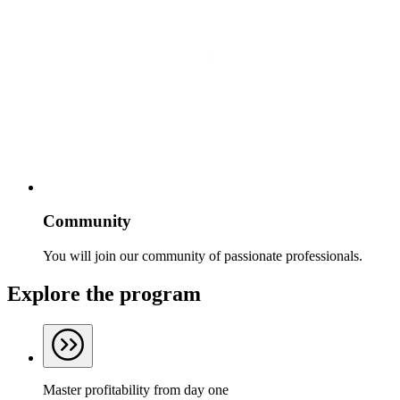
Community
You will join our community of passionate professionals.
Explore the program
Master profitability from day one