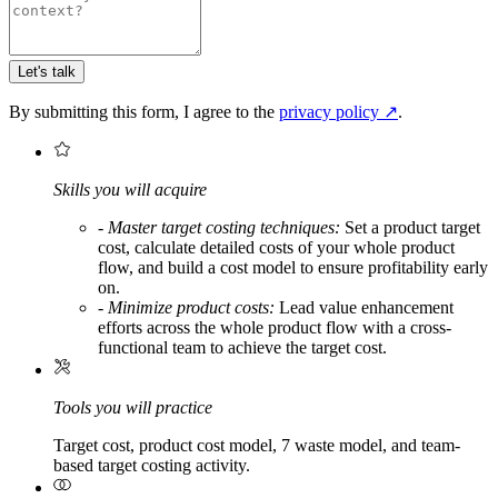
Let's talk
By submitting this form, I agree to the
privacy policy
↗
.
Skills you will acquire
-
Master target costing techniques:
Set a product target
cost, calculate detailed costs of your whole product
flow, and build a cost model to ensure profitability early
on.
-
Minimize product costs:
Lead value enhancement
efforts across the whole product flow with a cross-
functional team to achieve the target cost.
Tools you will practice
Target cost, product cost model, 7 waste model, and team-
based target costing activity.