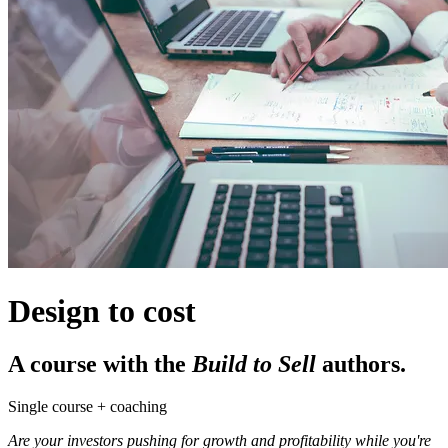
Design to cost
A course with the
Build to Sell
authors.
Single course + coaching
Are your investors pushing for growth and profitability while you're