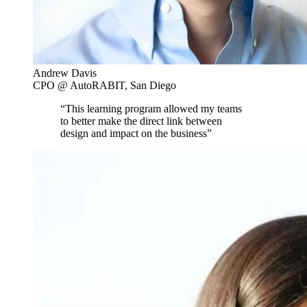
Andrew Davis
CPO @ AutoRABIT, San Diego
“This learning program allowed my teams
to better make the direct link between
design and impact on the business”