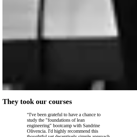
They took our courses
“I've been grateful to have a chance to
study the "foundations of lean
engineering" bootcamp with Sandrine
Olivencia. I'd highly recommend this
thoughtful yet deceptively simple approach