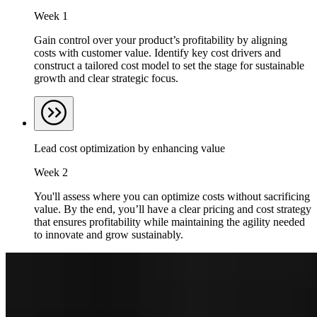
Week 1
Gain control over your product’s profitability by aligning
costs with customer value. Identify key cost drivers and
construct a tailored cost model to set the stage for sustainable
growth and clear strategic focus.
Lead cost optimization by enhancing value
Week 2
You'll assess where you can optimize costs without sacrificing
value. By the end, you’ll have a clear pricing and cost strategy
that ensures profitability while maintaining the agility needed
to innovate and grow sustainably.