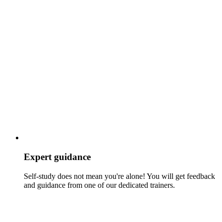
Expert guidance
Self-study does not mean you're alone! You will get feedback
and guidance from one of our dedicated trainers.