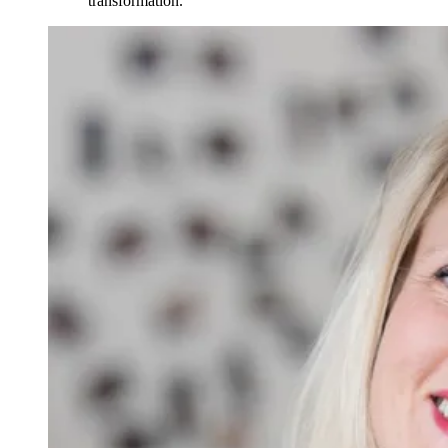
transformation.”