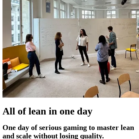
All of lean in one day
One day of serious gaming to master lean
and scale without losing quality.