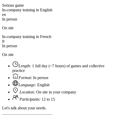
Serious game
In-company training in English
en
In person
On site
In-company training in French
fr
In person
On site
Length:
1 full day (~7 hours) of games and collective
practice
Format:
In person
Language:
English
Location:
On site in your company
Participants:
12 to 15
Let's talk about your needs.