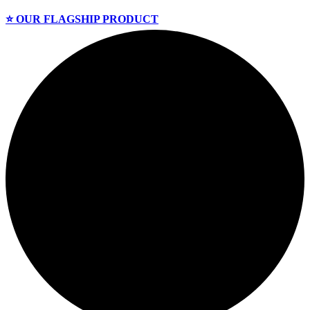
⭐️ OUR FLAGSHIP PRODUCT