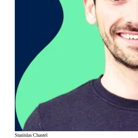
Stanislas Chastel