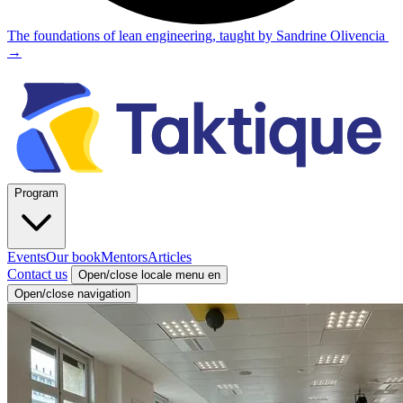
The foundations of lean engineering, taught by Sandrine Olivencia
→
Program
Events
Our book
Mentors
Articles
Contact us
Open/close locale menu
en
Open/close navigation