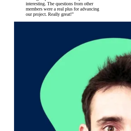
interesting. The questions from other
members were a real plus for advancing
our project. Really great!”