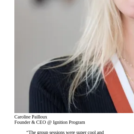
Caroline Pailloux
Founder & CEO @ Ignition Program
“The group sessions were super cool and