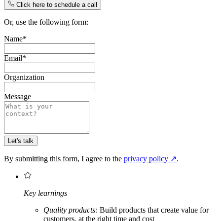
Click here to schedule a call
Or, use the following form:
Name*
Email*
Organization
Message
Let's talk
By submitting this form, I agree to the
privacy policy
↗
.
Key learnings
Quality products:
Build products that create value for
customers, at the right time and cost