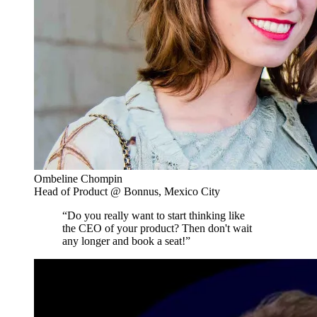
Ombeline Chompin
Head of Product @ Bonnus, Mexico City
“Do you really want to start thinking like
the CEO of your product? Then don't wait
any longer and book a seat!”