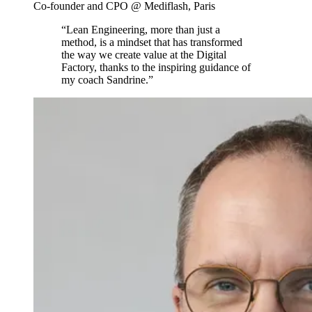
Co-founder and CPO @ Mediflash, Paris
“Lean Engineering, more than just a
method, is a mindset that has transformed
the way we create value at the Digital
Factory, thanks to the inspiring guidance of
my coach Sandrine.”