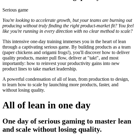
Serious game
You're looking to accelerate growth, but your teams are burning out
producing without truly finding the right product-market fit? You feel
like you're running in every direction with no clear method to scale?
This intensive one-day training immerses you in the heart of lean
through a captivating serious game. By building products as a team
(paper chickens and origami frogs!), you'll discover how to deliver
quality products, master pull flow, deliver at "takt", and most
importantly: how to reinvest your productivity gains into new
product lines to take market leadership.
A powerful condensation of all of lean, from production to design,
to learn how to scale by launching more products, faster, and
without losing quality.
All of lean in one day
One day of serious gaming to master lean
and scale without losing quality.