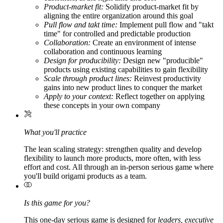
Product-market fit:
Solidify product-market fit by
aligning the entire organization around this goal
Pull flow and takt time:
Implement pull flow and "takt
time" for controlled and predictable production
Collaboration:
Create an environment of intense
collaboration and continuous learning
Design for producibility:
Design new "producible"
products using existing capabilities to gain flexibility
Scale through product lines:
Reinvest productivity
gains into new product lines to conquer the market
Apply to your context:
Reflect together on applying
these concepts in your own company
What you'll practice
The lean scaling strategy: strengthen quality and develop
flexibility to launch more products, more often, with less
effort and cost. All through an in-person serious game where
you'll build origami products as a team.
Is this game for you?
This one-day serious game is designed for
leaders, executive