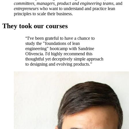
committees, managers, product and engineering teams
, and
entrepreneurs
who want to understand and practice lean
principles to scale their business.
They took our courses
“I've been grateful to have a chance to
study the "foundations of lean
engineering" bootcamp with Sandrine
Olivencia. I'd highly recommend this
thoughtful yet deceptively simple approach
to designing and evolving products.”