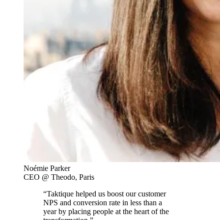
Noémie Parker
CEO @ Theodo, Paris
“Taktique helped us boost our customer
NPS and conversion rate in less than a
year by placing people at the heart of the