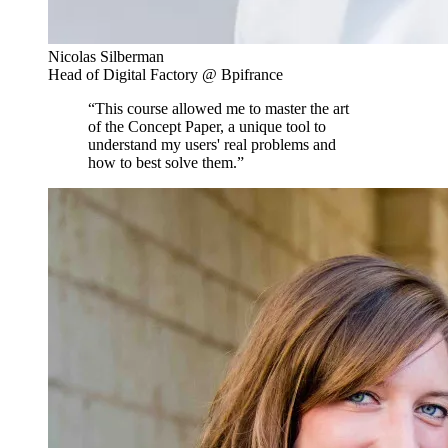
Nicolas Silberman
Head of Digital Factory @ Bpifrance
“This course allowed me to master the art
of the Concept Paper, a unique tool to
understand my users' real problems and
how to best solve them.”