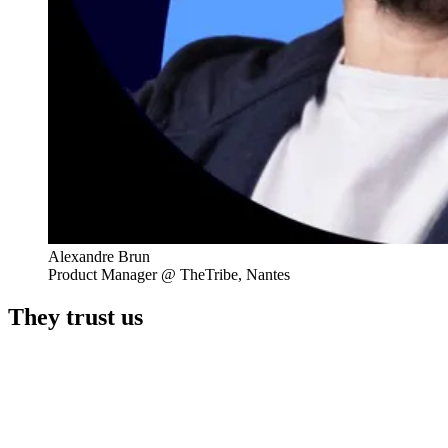
Alexandre Brun
Product Manager @ TheTribe, Nantes
They trust us