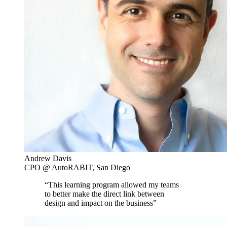
Andrew Davis
CPO @ AutoRABIT, San Diego
“This learning program allowed my teams
to better make the direct link between
design and impact on the business”