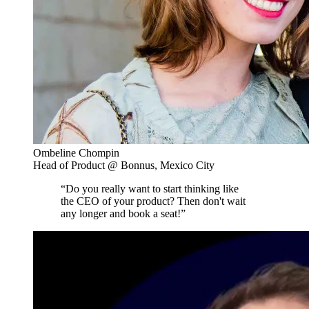
Ombeline Chompin
Head of Product @ Bonnus, Mexico City
“Do you really want to start thinking like
the CEO of your product? Then don't wait
any longer and book a seat!”