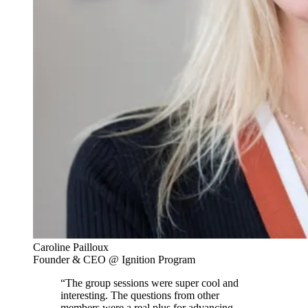
Caroline Pailloux
Founder & CEO @ Ignition Program
“The group sessions were super cool and
interesting. The questions from other
members were a real plus for advancing