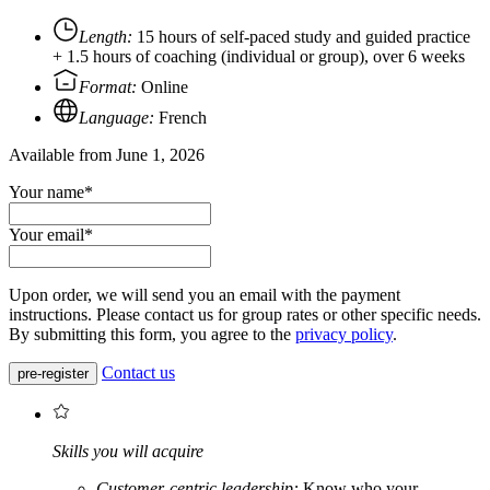
Length:
15 hours of self-paced study and guided practice
+ 1.5 hours of coaching (individual or group), over 6 weeks
Format:
Online
Language:
French
Available from June 1, 2026
Your name*
Your email*
Upon order, we will send you an email with the payment
instructions. Please contact us for group rates or other specific needs.
By submitting this form, you agree to the
privacy policy
.
Contact us
pre-register
Skills you will acquire
Customer-centric leadership:
Know who your