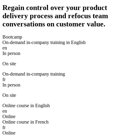
Regain control over your product
delivery process and refocus team
conversations on customer value.
Bootcamp
On-demand in-company training in English
en
In person
On site
On-demand in-company training
fr
In person
On site
Online course in English
en
Online
Online course in French
fr
Online