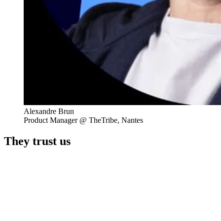
Alexandre Brun
Product Manager @ TheTribe, Nantes
They trust us