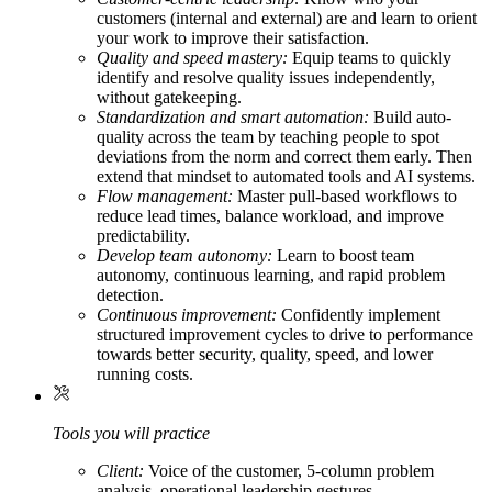
customers (internal and external) are and learn to orient
your work to improve their satisfaction.
Quality and speed mastery:
Equip teams to quickly
identify and resolve quality issues independently,
without gatekeeping.
Standardization and smart automation:
Build auto-
quality across the team by teaching people to spot
deviations from the norm and correct them early. Then
extend that mindset to automated tools and AI systems.
Flow management:
Master pull-based workflows to
reduce lead times, balance workload, and improve
predictability.
Develop team autonomy:
Learn to boost team
autonomy, continuous learning, and rapid problem
detection.
Continuous improvement:
Confidently implement
structured improvement cycles to drive to performance
towards better security, quality, speed, and lower
running costs.
Tools you will practice
Client:
Voice of the customer, 5-column problem
analysis, operational leadership gestures.