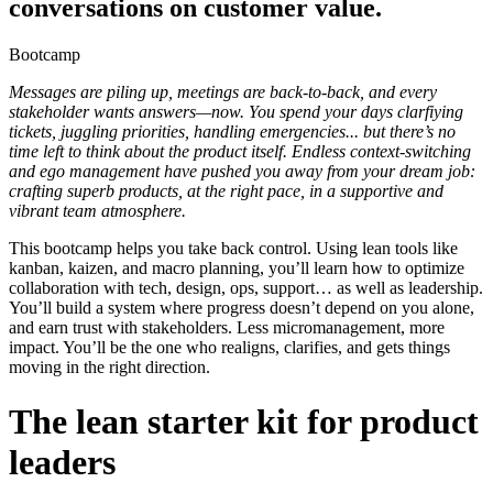
conversations on customer value.
Bootcamp
Messages are piling up, meetings are back-to-back, and every
stakeholder wants answers—now. You spend your days clarfiying
tickets, juggling priorities, handling emergencies... but there’s no
time left to think about the product itself. Endless context-switching
and ego management have pushed you away from your dream job:
crafting superb products, at the right pace, in a supportive and
vibrant team atmosphere.
This bootcamp helps you take back control. Using lean tools like
kanban, kaizen, and macro planning, you’ll learn how to optimize
collaboration with tech, design, ops, support… as well as leadership.
You’ll build a system where progress doesn’t depend on you alone,
and earn trust with stakeholders. Less micromanagement, more
impact. You’ll be the one who realigns, clarifies, and gets things
moving in the right direction.
The lean starter kit for product
leaders