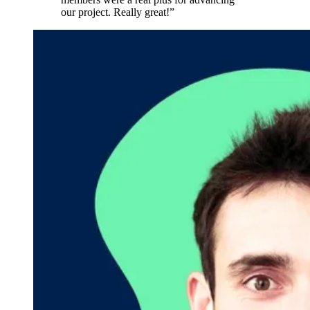
our project. Really great!”