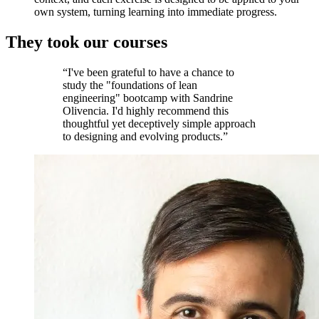
own system, turning learning into immediate progress.
They took our courses
“I've been grateful to have a chance to
study the "foundations of lean
engineering" bootcamp with Sandrine
Olivencia. I'd highly recommend this
thoughtful yet deceptively simple approach
to designing and evolving products.”