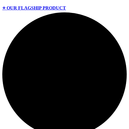
⭐️ OUR FLAGSHIP PRODUCT