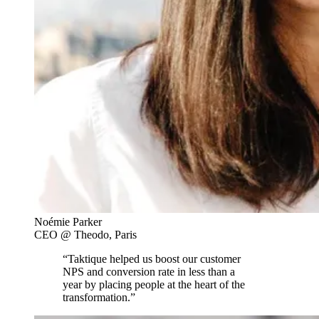
Noémie Parker
CEO @ Theodo, Paris
“Taktique helped us boost our customer
NPS and conversion rate in less than a
year by placing people at the heart of the
transformation.”