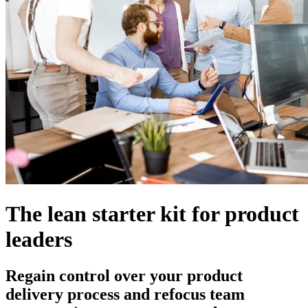
The lean starter kit for product
leaders
Regain control over your product
delivery process and refocus team