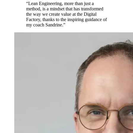
“Lean Engineering, more than just a
method, is a mindset that has transformed
the way we create value at the Digital
Factory, thanks to the inspiring guidance of
my coach Sandrine.”