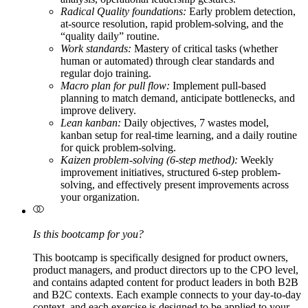
Radical Quality foundations:
Early problem detection,
at-source resolution, rapid problem-solving, and the
“quality daily” routine.
Work standards:
Mastery of critical tasks (whether
human or automated) through clear standards and
regular dojo training.
Macro plan for pull flow:
Implement pull-based
planning to match demand, anticipate bottlenecks, and
improve delivery.
Lean kanban:
Daily objectives, 7 wastes model,
kanban setup for real-time learning, and a daily routine
for quick problem-solving.
Kaizen problem-solving (6-step method):
Weekly
improvement initiatives, structured 6-step problem-
solving, and effectively present improvements across
your organization.
Is this bootcamp for you?
This bootcamp is specifically designed for product owners,
product managers, and product directors up to the CPO level,
and contains adapted content for product leaders in both B2B
and B2C contexts. Each example connects to your day-to-day
context, and each exercise is designed to be applied to your