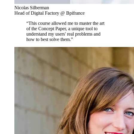
Nicolas Silberman
Head of Digital Factory @ Bpifrance
“This course allowed me to master the art
of the Concept Paper, a unique tool to
understand my users' real problems and
how to best solve them.”