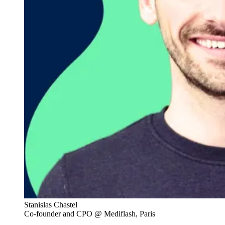
Stanislas Chastel
Co-founder and CPO @ Mediflash, Paris