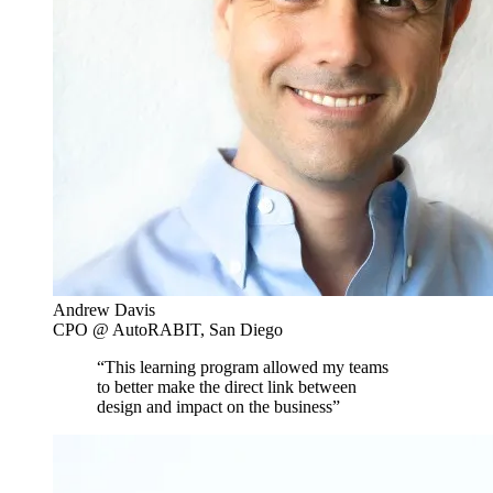
Andrew Davis
CPO @ AutoRABIT, San Diego
“This learning program allowed my teams
to better make the direct link between
design and impact on the business”