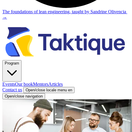
The foundations of lean engineering, taught by Sandrine Olivencia
→
Program
Events
Our book
Mentors
Articles
Contact us
Open/close locale menu
en
Open/close navigation